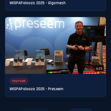
WISPAPalooza 2025 - Gigamesh
6:35
YOUTUBE
WISPAPalooza 2025 - Preseem