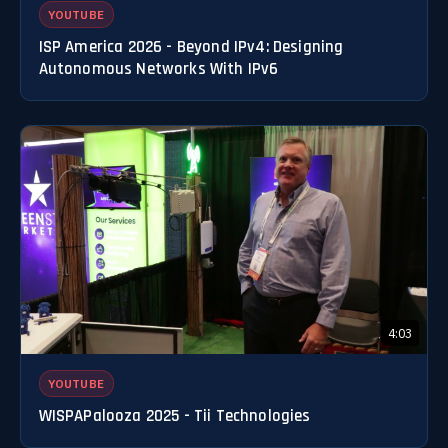
YOUTUBE
ISP America 2026 - Beyond IPv4: Designing
Autonomous Networks With IPv6
4:03
YOUTUBE
WISPAPalooza 2025 - Tii Technologies