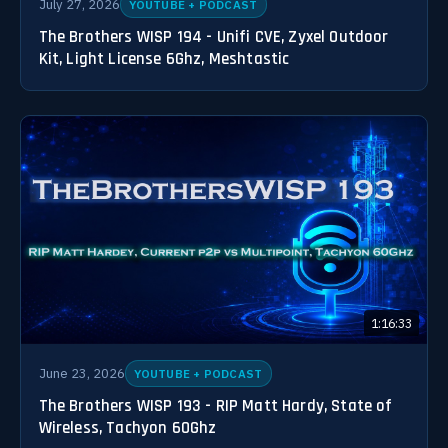
July 27, 2026
YOUTUBE + PODCAST
The Brothers WISP 194 - Unifi CVE, Zyxel Outdoor
Kit, Light License 6Ghz, Meshtastic
1:16:33
June 23, 2026
YOUTUBE + PODCAST
The Brothers WISP 193 - RIP Matt Hardy, State of
Wireless, Tachyon 60Ghz