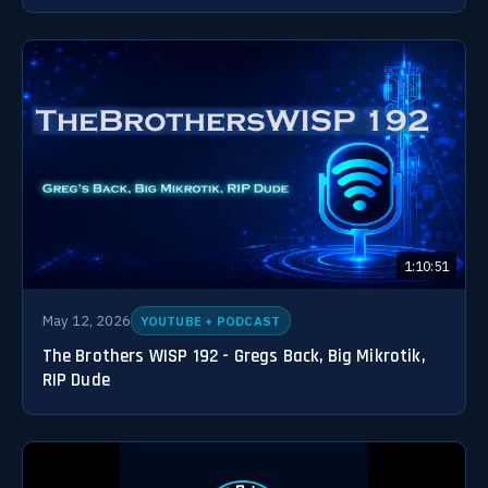
1:10:51
May 12, 2026
YOUTUBE + PODCAST
The Brothers WISP 192 - Gregs Back, Big Mikrotik,
RIP Dude