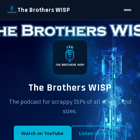
The Brothers WISP
The Brothers WISP
The podcast for scrappy ISPs of all shapes and
sizes.
Watch on YouTube
Listen on Spotify