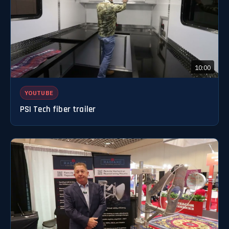
10:00
YOUTUBE
PSI Tech fiber trailer