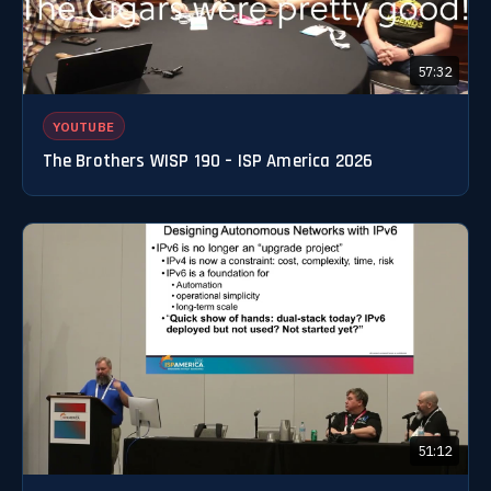
57:32
YOUTUBE
The Brothers WISP 190 – ISP America 2026
51:12