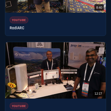
8:40
YOUTUBE
RadiARC
12:17
YOUTUBE