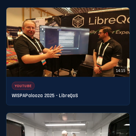
14:15
YOUTUBE
WISPAPalooza 2025 - LibreQoS