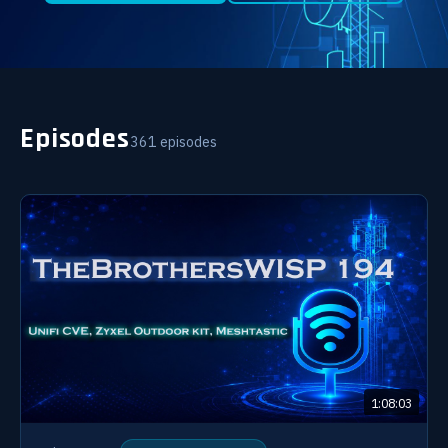
Episodes
361 episodes
1:08:03