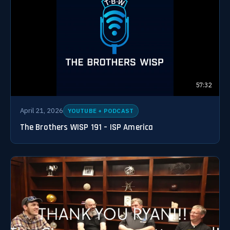
57:32
April 21, 2026
YOUTUBE + PODCAST
The Brothers WISP 191 – ISP America